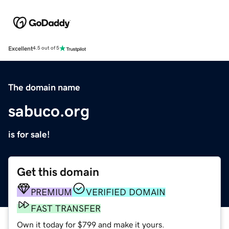
Excellent
4.5 out of 5
The domain name
sabuco.org
is for sale!
Get this domain
PREMIUM
VERIFIED DOMAIN
FAST TRANSFER
Own it today for $799 and make it yours.