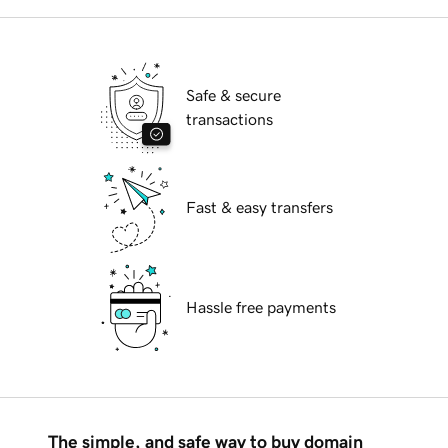
Safe & secure
transactions
Fast & easy transfers
Hassle free payments
The simple, and safe way to buy domain