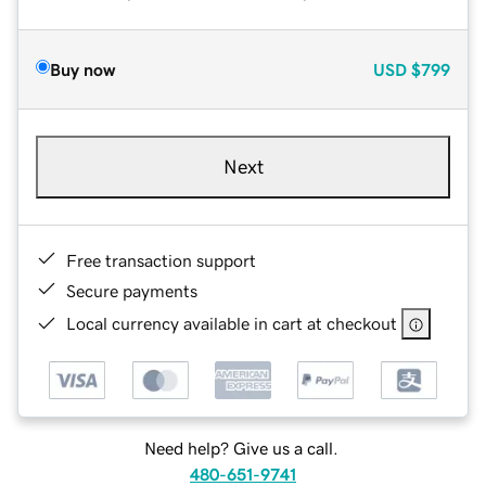
Buy now
USD
$799
Next
Free transaction support
Secure payments
Local currency available in cart at checkout
Need help? Give us a call.
480-651-9741